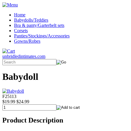
Home
Babydolls/Teddies
Bra & panty/Garterbelt sets
Corsets
Panties/Stockings/Accessories
Gowns/Robes
unbridledintimates.com
Babydoll
F25113
$19.99
$24.99
Product Description