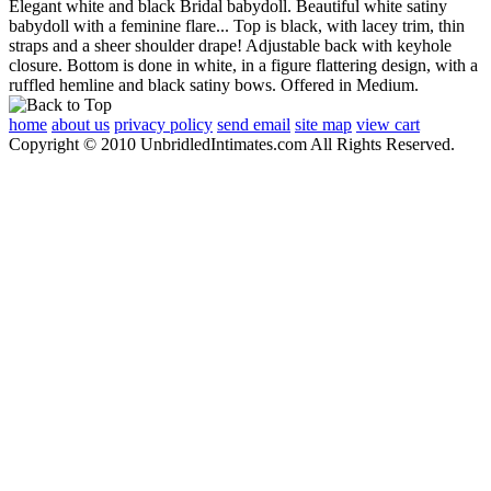
Elegant white and black Bridal babydoll. Beautiful white satiny
babydoll with a feminine flare... Top is black, with lacey trim, thin
straps and a sheer shoulder drape! Adjustable back with keyhole
closure. Bottom is done in white, in a figure flattering design, with a
ruffled hemline and black satiny bows. Offered in Medium.
home
about us
privacy policy
send email
site map
view cart
Copyright © 2010 UnbridledIntimates.com All Rights Reserved.