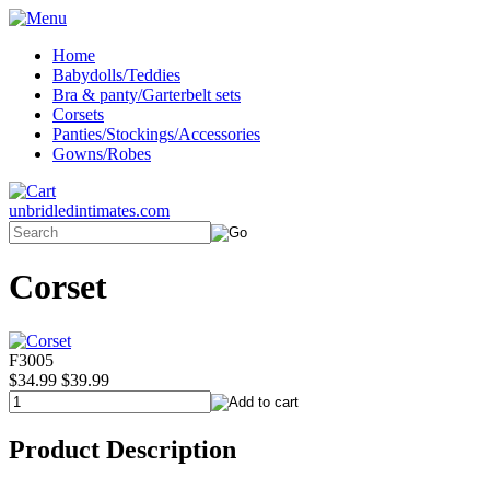
Home
Babydolls/Teddies
Bra & panty/Garterbelt sets
Corsets
Panties/Stockings/Accessories
Gowns/Robes
unbridledintimates.com
Corset
F3005
$34.99
$39.99
Product Description