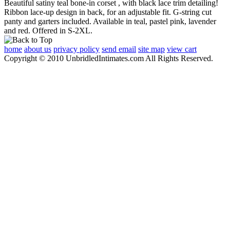
Beautiful satiny teal bone-in corset , with black lace trim detailing!
Ribbon lace-up design in back, for an adjustable fit. G-string cut
panty and garters included. Available in teal, pastel pink, lavender
and red. Offered in S-2XL.
home
about us
privacy policy
send email
site map
view cart
Copyright © 2010 UnbridledIntimates.com All Rights Reserved.