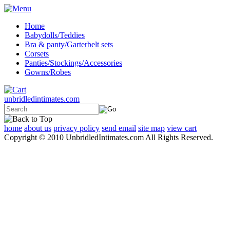
Home
Babydolls/Teddies
Bra & panty/Garterbelt sets
Corsets
Panties/Stockings/Accessories
Gowns/Robes
unbridledintimates.com
home
about us
privacy policy
send email
site map
view cart
Copyright © 2010 UnbridledIntimates.com All Rights Reserved.