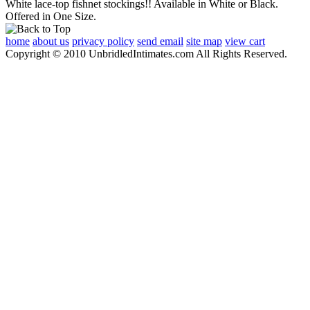
White lace-top fishnet stockings!! Available in White or Black.
Offered in One Size.
home
about us
privacy policy
send email
site map
view cart
Copyright © 2010 UnbridledIntimates.com All Rights Reserved.