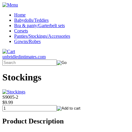
Home
Babydolls/Teddies
Bra & panty/Garterbelt sets
Corsets
Panties/Stockings/Accessories
Gowns/Robes
unbridledintimates.com
Stockings
S9005-2
$9.99
Product Description