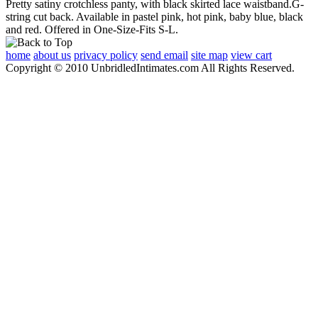
Pretty satiny crotchless panty, with black skirted lace waistband.G-
string cut back. Available in pastel pink, hot pink, baby blue, black
and red. Offered in One-Size-Fits S-L.
home
about us
privacy policy
send email
site map
view cart
Copyright © 2010 UnbridledIntimates.com All Rights Reserved.