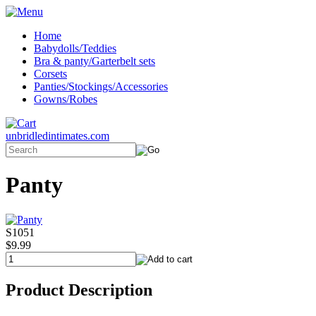
Home
Babydolls/Teddies
Bra & panty/Garterbelt sets
Corsets
Panties/Stockings/Accessories
Gowns/Robes
unbridledintimates.com
Panty
S1051
$9.99
Product Description