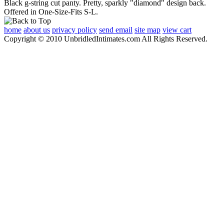
Black g-string cut panty. Pretty, sparkly "diamond" design back.
Offered in One-Size-Fits S-L.
home
about us
privacy policy
send email
site map
view cart
Copyright © 2010 UnbridledIntimates.com All Rights Reserved.