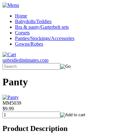
Home
Babydolls/Teddies
Bra & panty/Garterbelt sets
Corsets
Panties/Stockings/Accessories
Gowns/Robes
unbridledintimates.com
Panty
MM5039
$9.99
Product Description